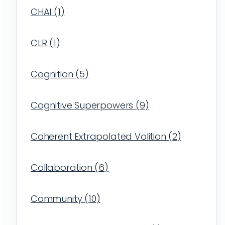
CHAI
(
1
)
CLR
(
1
)
Cognition
(
5
)
Cognitive Superpowers
(
9
)
Coherent Extrapolated Volition
(
2
)
Collaboration
(
6
)
Community
(
10
)