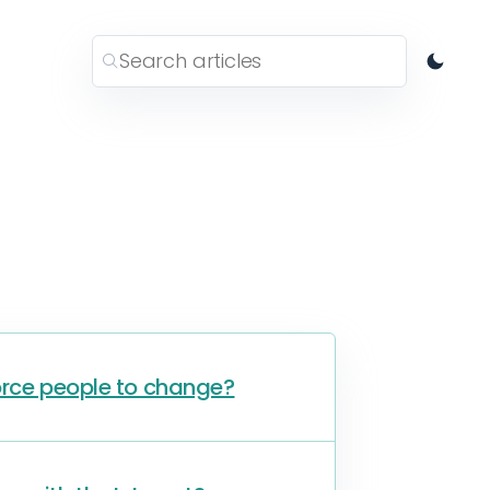
orce people to change?