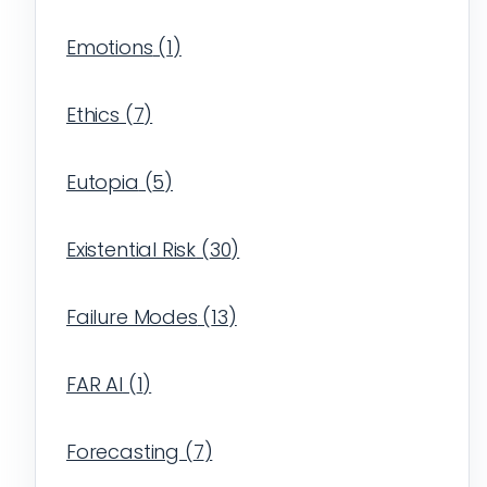
Emotions
(
1
)
Ethics
(
7
)
Eutopia
(
5
)
Existential Risk
(
30
)
Failure Modes
(
13
)
FAR AI
(
1
)
Forecasting
(
7
)