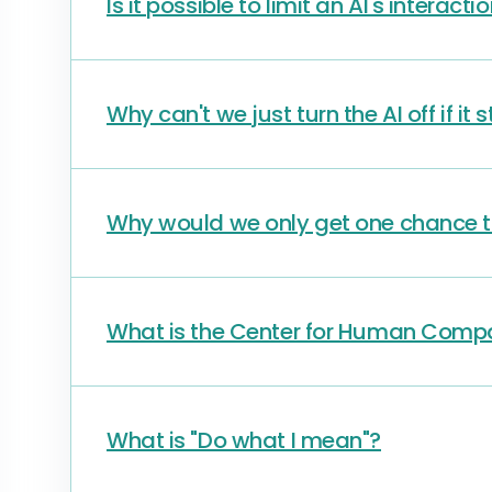
Is it possible to limit an AI's interacti
Why can't we just turn the AI off if it
Why would we only get one chance to
What is the Center for Human Compa
What is "Do what I mean"?