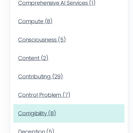
Comprehensive AI Services
(
1
)
Compute
(
8
)
Consciousness
(
5
)
Content
(
2
)
Contributing
(
29
)
Control Problem
(
7
)
Corrigibility
(
8
)
Deception
(
5
)