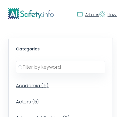
Articles
How 
Categories
Academia
(
6
)
Actors
(
5
)