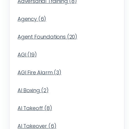
Adversarial Training
(
8
)
Agency
(
6
)
Agent Foundations
(
20
)
AGI
(
19
)
AGI Fire Alarm
(
3
)
AI Boxing
(
2
)
AI Takeoff
(
8
)
AI Takeover
(
6
)