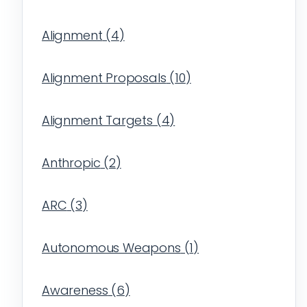
Alignment
(
4
)
Alignment Proposals
(
10
)
Alignment Targets
(
4
)
Anthropic
(
2
)
ARC
(
3
)
Autonomous Weapons
(
1
)
Awareness
(
6
)