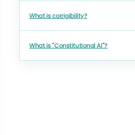
What is corrigibility?
What is "Constitutional AI"?