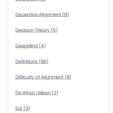
Deceptive Alignment
(
8
)
Decision Theory
(
5
)
DeepMind
(
4
)
Definitions
(
86
)
Difficulty of Alignment
(
8
)
Do What I Mean
(
2
)
ELK
(
3
)