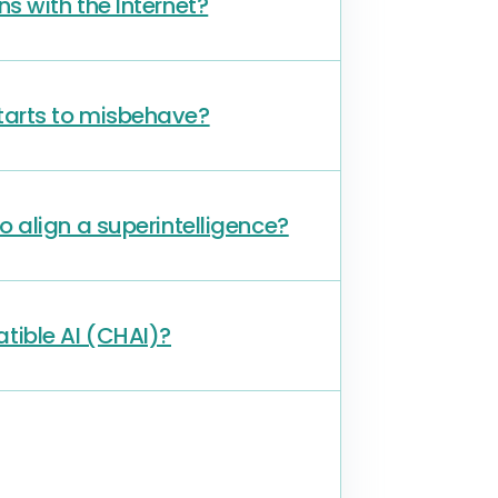
ons with the Internet?
 starts to misbehave?
 align a superintelligence?
tible AI (CHAI)?