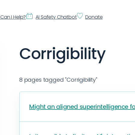
Can I Help?
AI Safety Chatbot
Donate
Corrigibility
8 pages tagged "Corrigibility"
Might an aligned superintelligence f