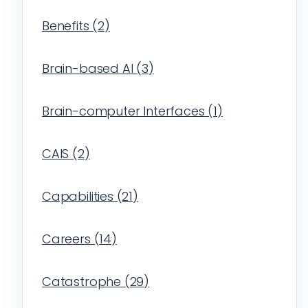
Benefits
(
2
)
Brain-based AI
(
3
)
Brain-computer Interfaces
(
1
)
CAIS
(
2
)
Capabilities
(
21
)
Careers
(
14
)
Catastrophe
(
29
)