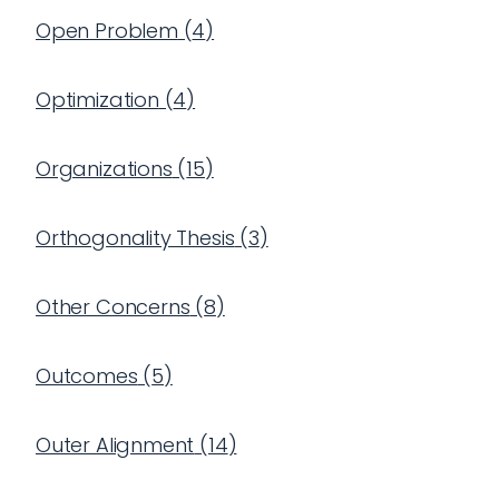
Open Problem
(
4
)
Optimization
(
4
)
Organizations
(
15
)
Orthogonality Thesis
(
3
)
Other Concerns
(
8
)
Outcomes
(
5
)
Outer Alignment
(
14
)