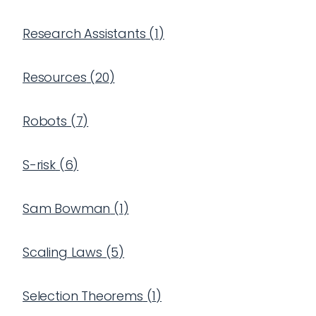
Research Assistants
(
1
)
Resources
(
20
)
Robots
(
7
)
S-risk
(
6
)
Sam Bowman
(
1
)
Scaling Laws
(
5
)
Selection Theorems
(
1
)