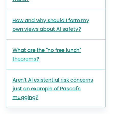
How and why should I form my
own views about AI safety?
What are the "no free lunch"
theorems?
Aren't AI existential risk concerns
just an example of Pascal's
mugging?