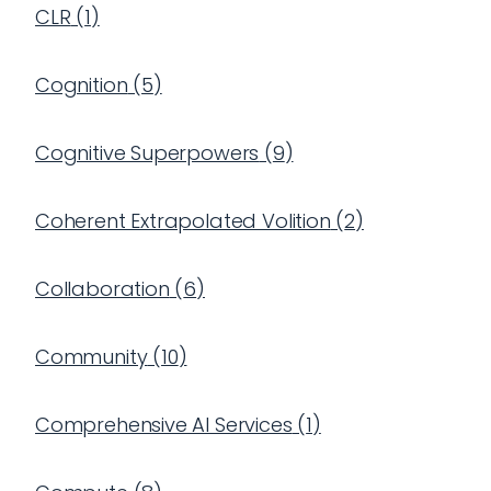
CLR
(
1
)
Cognition
(
5
)
Cognitive Superpowers
(
9
)
Coherent Extrapolated Volition
(
2
)
Collaboration
(
6
)
Community
(
10
)
Comprehensive AI Services
(
1
)