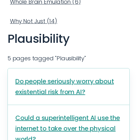
Whole Brain Emulation
(
6
)
Why Not Just
(
14
)
Plausibility
5 pages tagged "Plausibility"
Do people seriously worry about
existential risk from AI?
Could a superintelligent AI use the
internet to take over the physical
world?