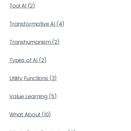
Tool AI
(
2
)
Transformative AI
(
4
)
Transhumanism
(
2
)
Types of AI
(
2
)
Utility Functions
(
3
)
Value Learning
(
5
)
What About
(
10
)