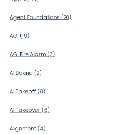
Agent Foundations
(
20
)
AGI
(
19
)
AGI Fire Alarm
(
3
)
AI Boxing
(
2
)
AI Takeoff
(
8
)
AI Takeover
(
6
)
Alignment
(
4
)