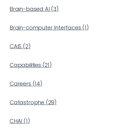
Brain-based AI
(
3
)
Brain-computer Interfaces
(
1
)
CAIS
(
2
)
Capabilities
(
21
)
Careers
(
14
)
Catastrophe
(
29
)
CHAI
(
1
)