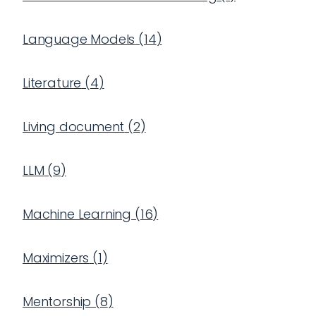
Language Models
(
14
)
Literature
(
4
)
Living document
(
2
)
LLM
(
9
)
Machine Learning
(
16
)
Maximizers
(
1
)
Mentorship
(
8
)