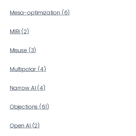
Mesa-optimization
(
6
)
MIRI
(
2
)
Misuse
(
3
)
Multipolar
(
4
)
Narrow AI
(
4
)
Objections
(
61
)
Open AI
(
2
)