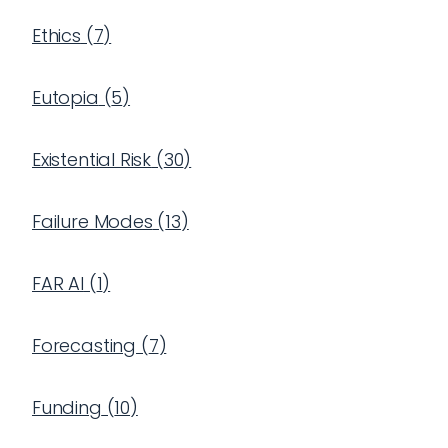
Ethics
(
7
)
Eutopia
(
5
)
Existential Risk
(
30
)
Failure Modes
(
13
)
FAR AI
(
1
)
Forecasting
(
7
)
Funding
(
10
)