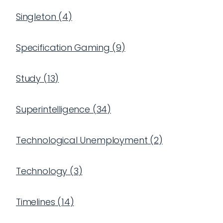
Singleton
(
4
)
Specification Gaming
(
9
)
Study
(
13
)
Superintelligence
(
34
)
Technological Unemployment
(
2
)
Technology
(
3
)
Timelines
(
14
)