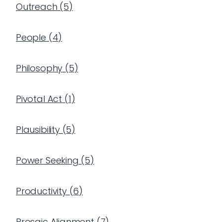
Outreach
(
5
)
People
(
4
)
Philosophy
(
5
)
Pivotal Act
(
1
)
Plausibility
(
5
)
Power Seeking
(
5
)
Productivity
(
6
)
Prosaic Alignment
(
7
)