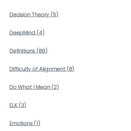
Decision Theory
(
5
)
DeepMind
(
4
)
Definitions
(
86
)
Difficulty of Alignment
(
8
)
Do What I Mean
(
2
)
ELK
(
3
)
Emotions
(
1
)