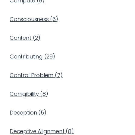
Compute
(
8
)
Consciousness
(
5
)
Content
(
2
)
Contributing
(
29
)
Control Problem
(
7
)
Corrigibility
(
8
)
Deception
(
5
)
Deceptive Alignment
(
8
)