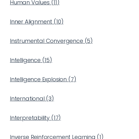
Human Values
(
11
)
Inner Alignment
(
10
)
Instrumental Convergence
(
5
)
Intelligence
(
15
)
Intelligence Explosion
(
7
)
International
(
3
)
Interpretability
(
17
)
Inverse Reinforcement Learning
(
1
)