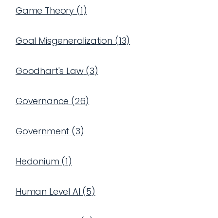
Game Theory
(
1
)
Goal Misgeneralization
(
13
)
Goodhart's Law
(
3
)
Governance
(
26
)
Government
(
3
)
Hedonium
(
1
)
Human Level AI
(
5
)