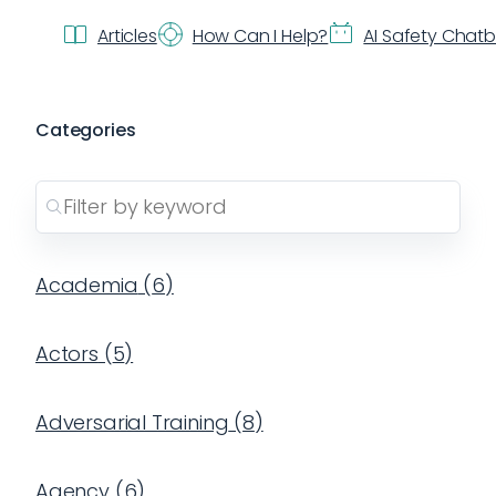
Articles
How Can I Help?
AI Safety Chat
Categories
Academia
(
6
)
Actors
(
5
)
Adversarial Training
(
8
)
Agency
(
6
)