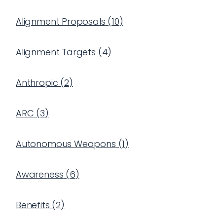
Alignment Proposals
(
10
)
Alignment Targets
(
4
)
Anthropic
(
2
)
ARC
(
3
)
Autonomous Weapons
(
1
)
Awareness
(
6
)
Benefits
(
2
)