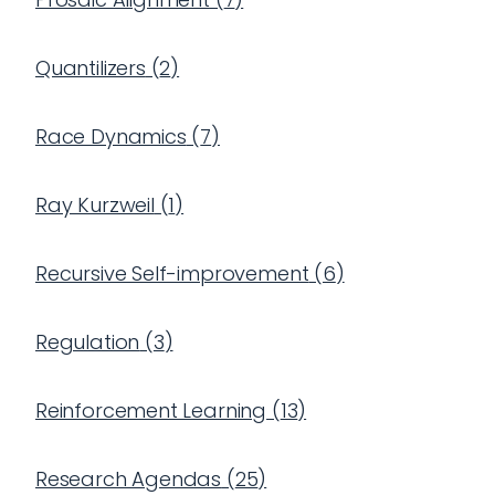
Quantilizers
(
2
)
Race Dynamics
(
7
)
Ray Kurzweil
(
1
)
Recursive Self-improvement
(
6
)
Regulation
(
3
)
Reinforcement Learning
(
13
)
Research Agendas
(
25
)