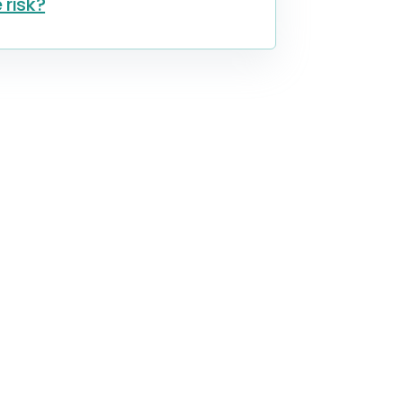
 risk?