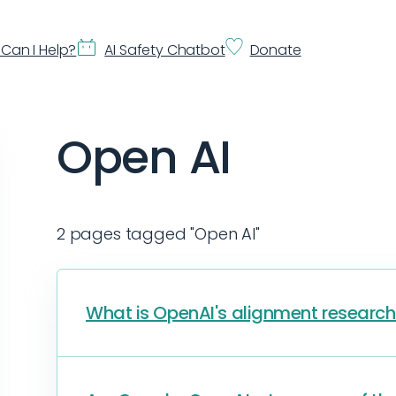
Can I Help?
AI Safety Chatbot
Donate
Open AI
2 pages tagged "Open AI"
What is OpenAI's alignment researc