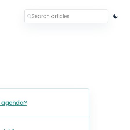
h agenda?