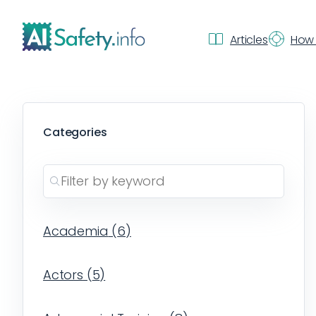
Articles
How 
Categories
Academia
(
6
)
Actors
(
5
)