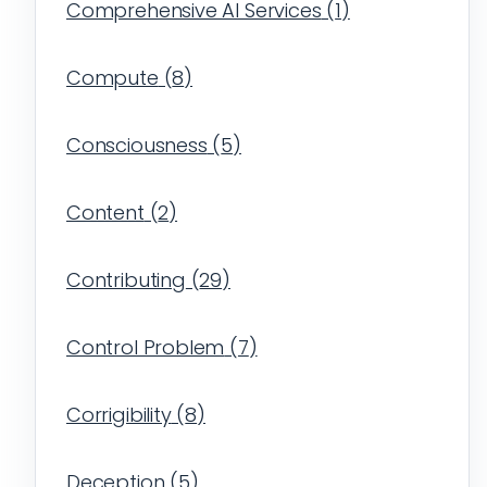
Comprehensive AI Services
(
1
)
Compute
(
8
)
Consciousness
(
5
)
Content
(
2
)
Contributing
(
29
)
Control Problem
(
7
)
Corrigibility
(
8
)
Deception
(
5
)