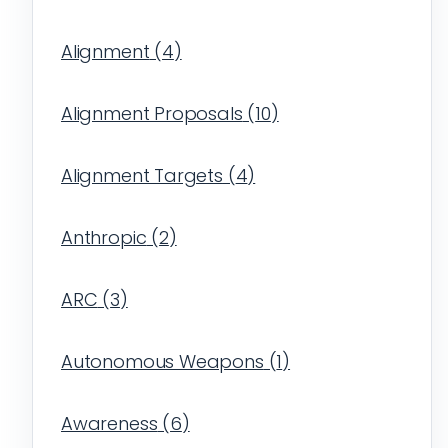
Alignment
(
4
)
Alignment Proposals
(
10
)
Alignment Targets
(
4
)
Anthropic
(
2
)
ARC
(
3
)
Autonomous Weapons
(
1
)
Awareness
(
6
)