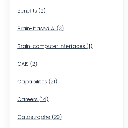
Benefits
(
2
)
Brain-based AI
(
3
)
Brain-computer Interfaces
(
1
)
CAIS
(
2
)
Capabilities
(
21
)
Careers
(
14
)
Catastrophe
(
29
)