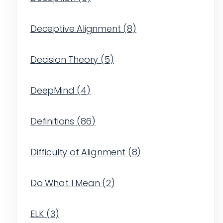
Deceptive Alignment
(
8
)
Decision Theory
(
5
)
DeepMind
(
4
)
Definitions
(
86
)
Difficulty of Alignment
(
8
)
Do What I Mean
(
2
)
ELK
(
3
)