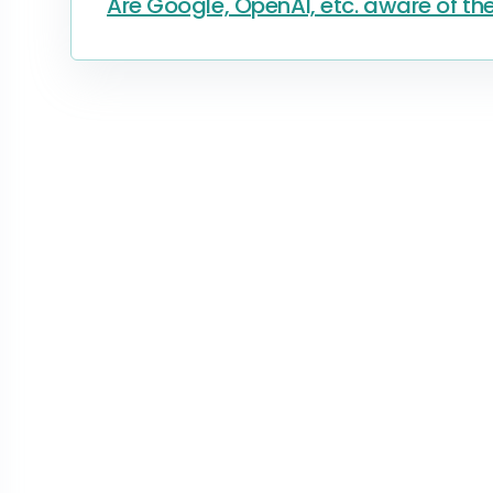
Are Google, OpenAI, etc. aware of the