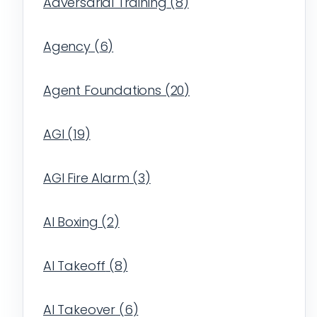
Adversarial Training
(
8
)
Agency
(
6
)
Agent Foundations
(
20
)
AGI
(
19
)
AGI Fire Alarm
(
3
)
AI Boxing
(
2
)
AI Takeoff
(
8
)
AI Takeover
(
6
)