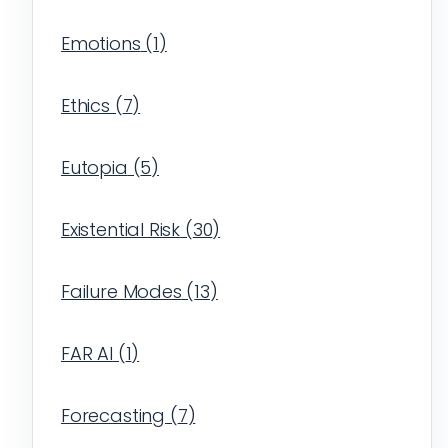
Emotions
(
1
)
Ethics
(
7
)
Eutopia
(
5
)
Existential Risk
(
30
)
Failure Modes
(
13
)
FAR AI
(
1
)
Forecasting
(
7
)