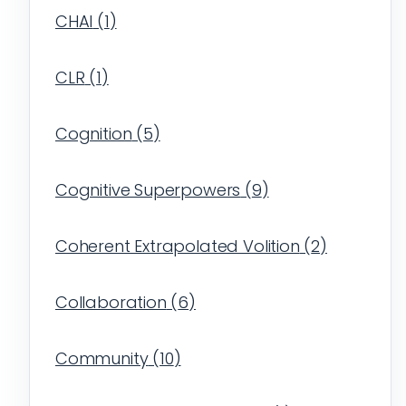
CHAI
(
1
)
CLR
(
1
)
Cognition
(
5
)
Cognitive Superpowers
(
9
)
Coherent Extrapolated Volition
(
2
)
Collaboration
(
6
)
Community
(
10
)