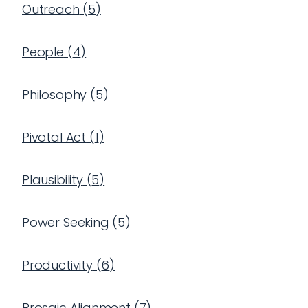
Outreach
(
5
)
People
(
4
)
Philosophy
(
5
)
Pivotal Act
(
1
)
Plausibility
(
5
)
Power Seeking
(
5
)
Productivity
(
6
)
Prosaic Alignment
(
7
)