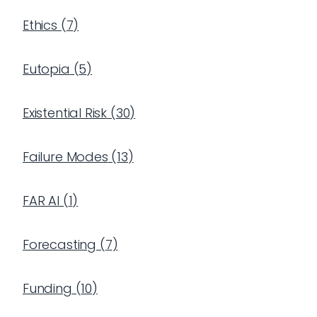
Ethics
(
7
)
Eutopia
(
5
)
Existential Risk
(
30
)
Failure Modes
(
13
)
FAR AI
(
1
)
Forecasting
(
7
)
Funding
(
10
)