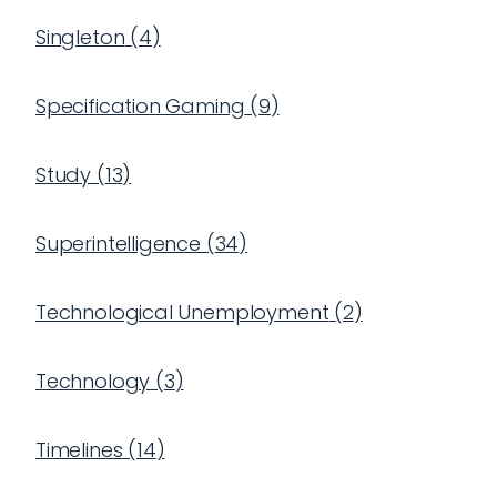
Singleton
(
4
)
Specification Gaming
(
9
)
Study
(
13
)
Superintelligence
(
34
)
Technological Unemployment
(
2
)
Technology
(
3
)
Timelines
(
14
)