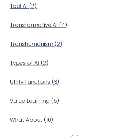
Tool AI
(
2
)
Transformative AI
(
4
)
Transhumanism
(
2
)
Types of AI
(
2
)
Utility Functions
(
3
)
Value Learning
(
5
)
What About
(
10
)