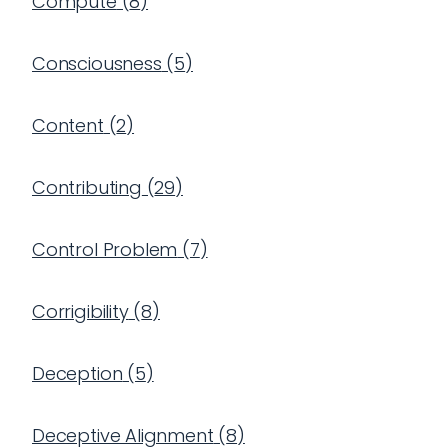
Compute
(
8
)
Consciousness
(
5
)
Content
(
2
)
Contributing
(
29
)
Control Problem
(
7
)
Corrigibility
(
8
)
Deception
(
5
)
Deceptive Alignment
(
8
)