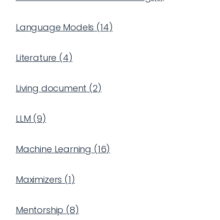
Language Models
(
14
)
Literature
(
4
)
Living document
(
2
)
LLM
(
9
)
Machine Learning
(
16
)
Maximizers
(
1
)
Mentorship
(
8
)