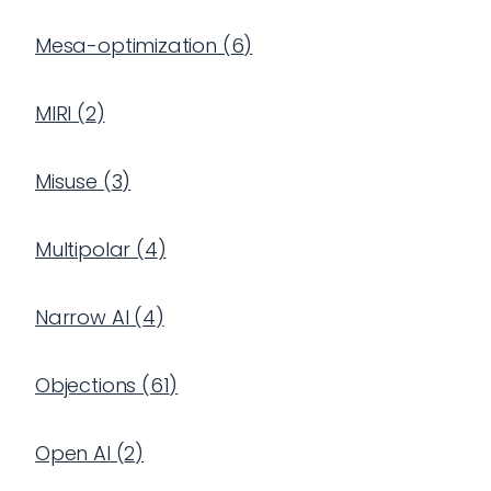
Mesa-optimization
(
6
)
MIRI
(
2
)
Misuse
(
3
)
Multipolar
(
4
)
Narrow AI
(
4
)
Objections
(
61
)
Open AI
(
2
)