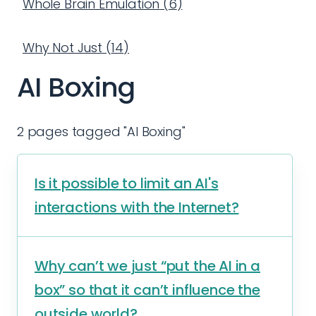
Whole Brain Emulation
(
6
)
Why Not Just
(
14
)
AI Boxing
2 pages tagged "AI Boxing"
Is it possible to limit an AI's
interactions with the Internet?
Why can’t we just “put the AI in a
box” so that it can’t influence the
outside world?