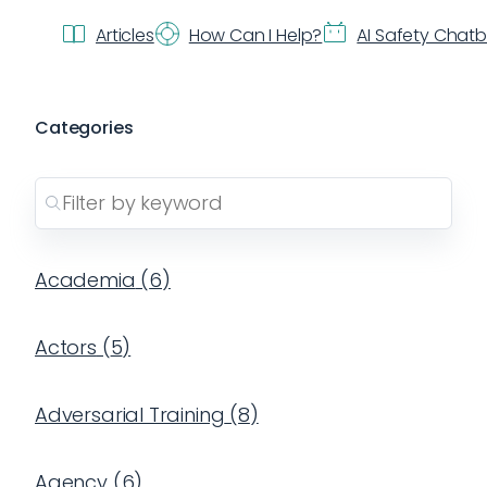
Articles
How Can I Help?
AI Safety Chat
Categories
Academia
(
6
)
Actors
(
5
)
Adversarial Training
(
8
)
Agency
(
6
)